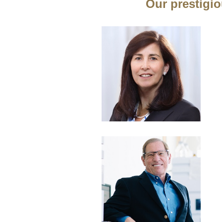
Our prestigio