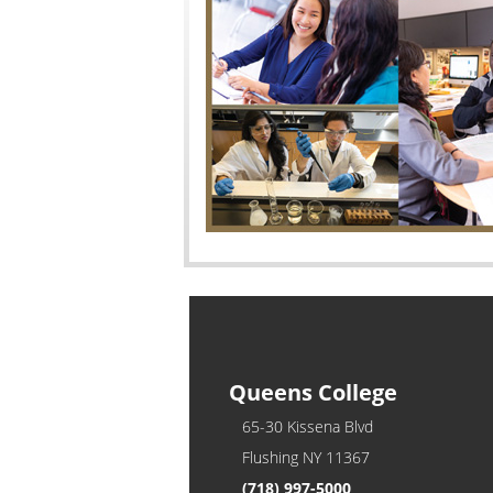
Queens College
65-30 Kissena Blvd
Flushing NY 11367
(718) 997-5000