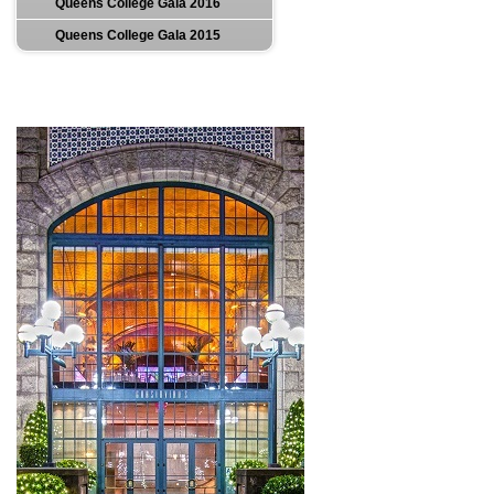
Queens College Gala 2016
Queens College Gala 2015