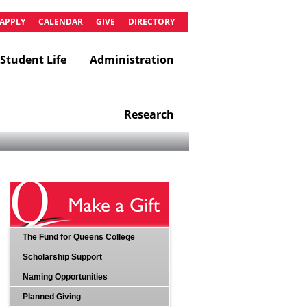
APPLY
CALENDAR
GIVE
DIRECTORY
Student Life
Administration
Research
The Fund for Queens College
Scholarship Support
Naming Opportunities
Planned Giving