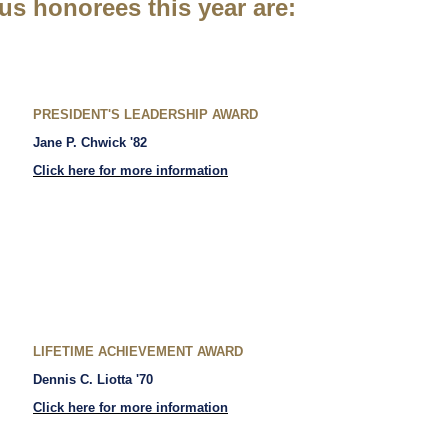
us honorees this year are:
PRESIDENT'S LEADERSHIP AWARD
Jane P. Chwick '82
Click here for more information
LIFETIME ACHIEVEMENT AWARD
Dennis C. Liotta '70
Click here for more information