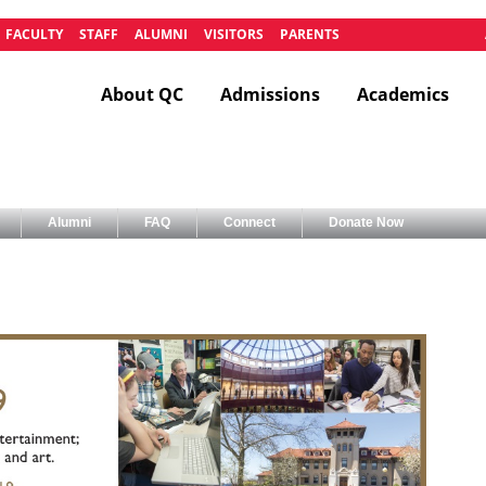
FACULTY
STAFF
ALUMNI
VISITORS
PARENTS
About QC
Admissions
Academics
Alumni
FAQ
Connect
Donate Now