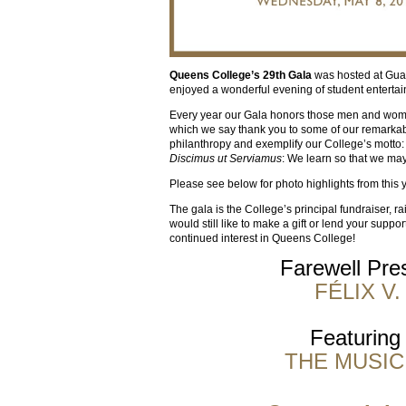
Queens College’s 29th Gala
was hosted at Gua
enjoyed a wonderful evening of student enterta
Every year our Gala honors those men and women 
which we say thank you to some of our remarkab
philanthropy and exemplify our College’s motto:
Discimus ut Serviamus
: We learn so that we may
Please see below for photo highlights from this 
The gala is the College’s principal fundraiser, r
would still like to make a gift or lend your suppor
continued interest in Queens College!
Farewell Pres
FÉLIX V
Featuring
THE MUSIC