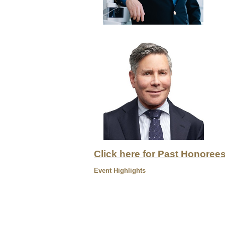
Click here for Past Honoree
Event Highlights