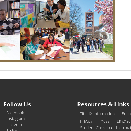
Follow Us
Resources & Links
Facebook
Title IX Information
Equa
Instagram
Privacy
Press
Emerge
LinkedIn
Student Consumer Informa
TikTok