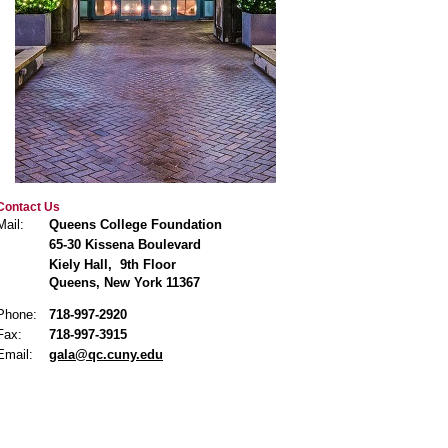
Contact Us
Mail:
Queens College Foundation
65-30 Kissena Boulevard
Kiely Hall, 9th Floor
Queens, New York 11367
Phone:
718-997-2920
Fax:
718-997-3915
Email:
gala@qc.cuny.edu