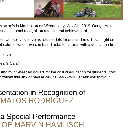
stavino’s in Manhattan on Wednesday, May 8th, 2019. Our guests
inment, alumni recognition and student achievement.
whose lives serve as role models for our students. It is a night on
le alumni who have combined notable careers with a dedication to
 serve.
year’s Gala!
aising much-needed dollars for the cost of education for students. If you
t,
follow this link
or please call 718-997-2920. Thank you for your
entation in Recognition of
. MATOS RODRÍGUEZ
 a Special Performance
 OF MARVIN HAMLISCH