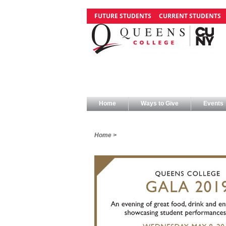
FUTURE STUDENTS
CURRENT STUDENTS
Home
Ways to Give
Events
Home >