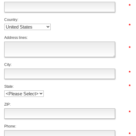
*
Country:
*
Address lines:
*
City:
*
*
State:
ZIP:
*
Phone:
*