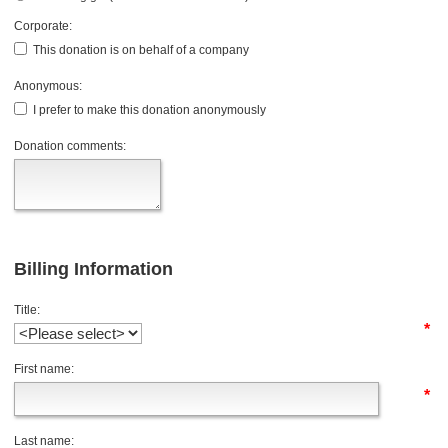
Corporate:
This donation is on behalf of a company
Anonymous:
I prefer to make this donation anonymously
Donation comments:
Billing Information
Title:
*
First name:
*
Last name: