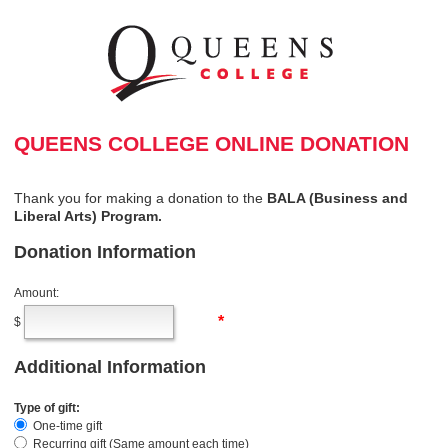
QUEENS COLLEGE ONLINE DONATION
Thank you for making a donation to the
BALA (
Business and
Liberal Arts
) Program.
Donation Information
Amount:
*
$
Additional Information
Type of gift:
One-time gift
Recurring gift (Same amount each time)