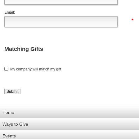
Email:
*
Matching Gifts
My company will match my gift
Home
Ways to Give
Events