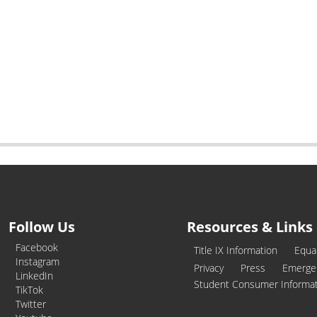
Follow Us
Resources & Links
Facebook
Title IX Information
Equa
Instagram
Privacy
Press
Emerge
LinkedIn
Student Consumer Informa
TikTok
Twitter