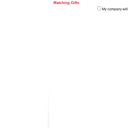
Matching Gifts
My company will 