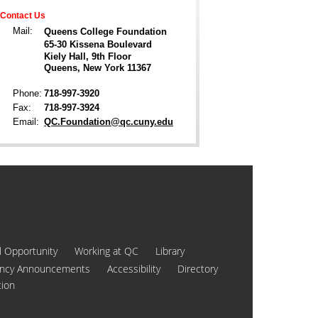
Contact Us
Mail:
Queens College Foundation
65-30 Kissena Boulevard
Kiely Hall, 9th Floor
Queens, New York 11367
Phone:
718-997-3920
Fax:
718-997-3924
Email:
QC.Foundation@qc.cuny.edu
l Opportunity
Working at QC
Library
ncy Announcements
Accessibility
Directory
tion