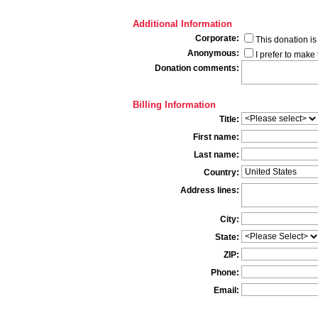
Additional Information
Corporate:
This donation i
Anonymous:
I prefer to mak
Donation comments:
Billing Information
Title:
First name:
Last name:
Country:
Address lines:
City:
State:
ZIP:
Phone:
Email: