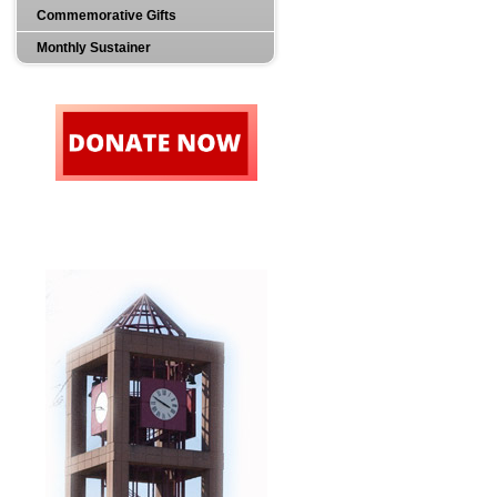
Commemorative Gifts
Monthly Sustainer