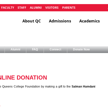
FACULTY
STAFF
ALUMNI
VISITORS
PARENTS
About QC
Admissions
Academics
Alumni
FAQ
Connect
Donate Now
LINE DONATION
e Queens College Foundation by making a gift to the
Salman Hamdani
*