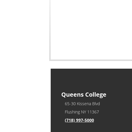
Queens College
65-30 Kissena Blvd
Flushing NY 11367
(718) 997-5000