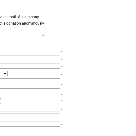
s on behalf of a company
e this donation anonymously
*
*
*
*
*
*
*
*
*