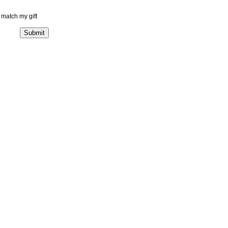
match my gift