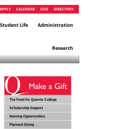
APPLY
CALENDAR
GIVE
DIRECTORY
Student Life
Administration
Research
The Fund for Queens College
Scholarship Support
Naming Opportunities
Planned Giving