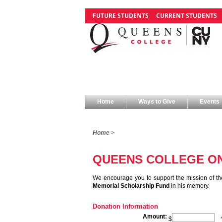
FUTURE STUDENTS
CURRENT STUDENTS
Home
Ways to Give
Events
Home >
QUEENS COLLEGE ON
We encourage you to support the mission of th
Memorial Scholarship Fund
in his memory.
Donation Information
Amount:
$